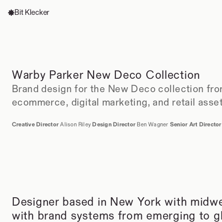
Bit Klecker
Warby Parker New Deco Collection
Brand design for the New Deco collection fro
ecommerce, digital marketing, and retail asse
Creative Director 
Alison Riley 
Design Director 
Ben Wagner 
Senior Art Director
Designer based in New York with midwes
with brand systems from emerging to glo