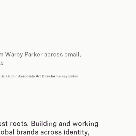
m Warby Parker across email, 
ts
 
Sarah Olin 
Associate Art Director
 Kelsey Bailey
t roots. Building and working 
bal brands across identity, 