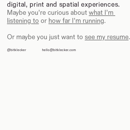
digital, print and spatial experiences.
Maybe you’re curious about 
what I’m 
listening to
 or 
how far I’m running
.
Or maybe you just want to 
see my resume
.
@bitklecker
hello@bitklecker.com