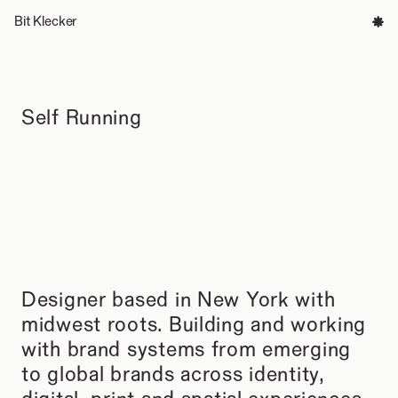
Bit Klecker
Info
Self Running
Designer based in New York with 
midwest roots. Building and working 
with brand systems from emerging 
to global brands across identity, 