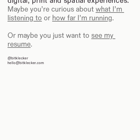
digital, print and spatial experiences.
Maybe you’re curious about 
what I’m 
listening to
 or 
how far I’m running
.
Or maybe you just want to 
see my 
resume
.
@bitklecker
hello@bitklecker.com