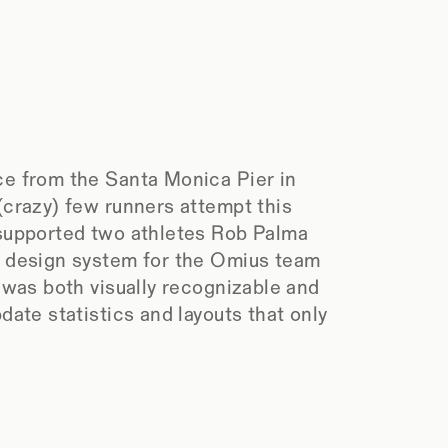
ce from the Santa Monica Pier in 
crazy) few runners attempt this 
supported two athletes Rob Palma 
l design system for the Omius team 
 was both visually recognizable and 
ate statistics and layouts that only 