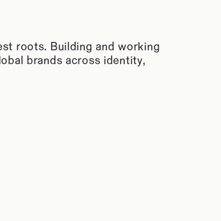
t roots. Building and working 
bal brands across identity, 