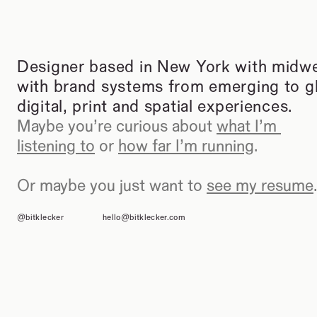
Designer based in New York with midwes
with brand systems from emerging to glo
digital, print and spatial experiences.
Maybe you’re curious about 
what I’m 
listening to
 or 
how far I’m running
.
Or maybe you just want to 
see my resume
.
@bitklecker
hello@bitklecker.com