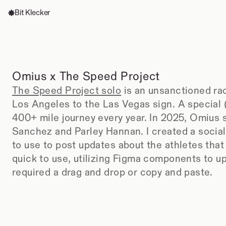
Bit Klecker
Omius x The Speed Project
The Speed Project solo
 is an unsanctioned ra
Los Angeles to the Las Vegas sign. A special (
400+ mile journey every year. In 2025, Omius 
Sanchez and Parley Hannan. I created a socia
to use to post updates about the athletes that
quick to use, utilizing Figma components to upd
required a drag and drop or copy and paste.